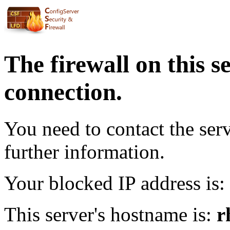
The firewall on this s
connection.
You need to contact the ser
further information.
Your blocked IP address is:
This server's hostname is:
r