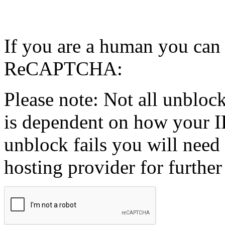
If you are a human you can
ReCAPTCHA:
Please note: Not all unblock
is dependent on how your IP
unblock fails you will need 
hosting provider for further